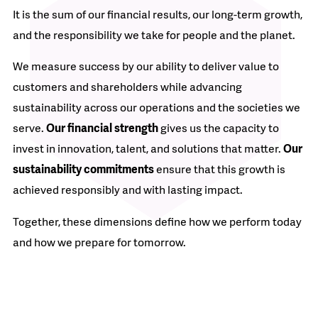
It is the sum of our financial results, our long-term growth,
and the responsibility we take for people and the planet.
We measure success by our ability to deliver value to
customers and shareholders while advancing
sustainability across our operations and the societies we
serve.
Our financial strength
gives us the capacity to
invest in innovation, talent, and solutions that matter.
Our
sustainability commitments
ensure that this growth is
achieved responsibly and with lasting impact.
Together, these dimensions define how we perform today
and how we prepare for tomorrow.