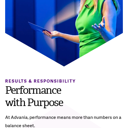
RESULTS & RESPONSIBILITY
Performance
with Purpose
At Advania, performance means more than numbers on a
balance sheet.