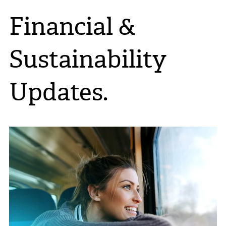
Financial &
Sustainability
Updates.