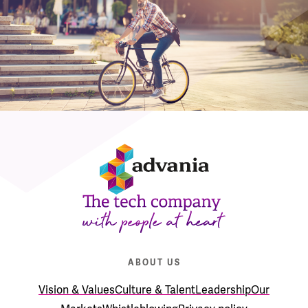
ABOUT US
Vision & Values
Culture & Talent
Leadership
Our