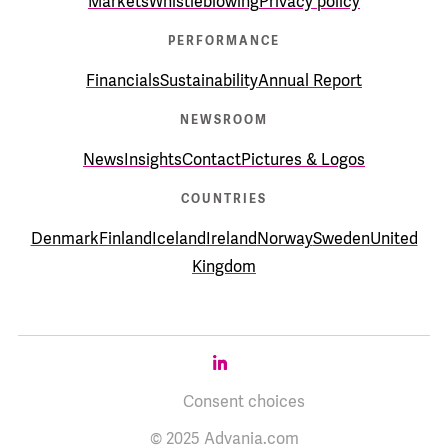
Markets
Whistleblowing
Privacy policy
PERFORMANCE
Financials
Sustainability
Annual Report
NEWSROOM
News
Insights
Contact
Pictures & Logos
COUNTRIES
Denmark
Finland
Iceland
Ireland
Norway
Sweden
United
Kingdom
Consent choices
© 2025 Advania.com