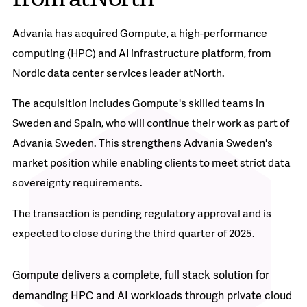
Advania has acquired Gompute, a high-performance
computing (HPC) and AI infrastructure platform, from
Nordic data center services leader atNorth.
The acquisition includes Gompute's skilled teams in
Sweden and Spain, who will continue their work as part of
Advania Sweden. This strengthens Advania Sweden's
market position while enabling clients to meet strict data
sovereignty requirements.
The transaction is pending regulatory approval and is
expected to close during the third quarter of 2025.
Gompute delivers a complete, full stack solution for
demanding HPC and AI workloads through private cloud