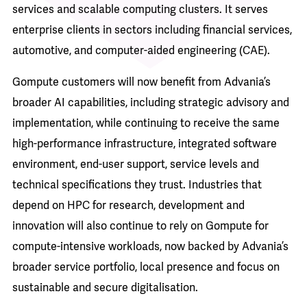
services and scalable computing clusters. It serves
enterprise clients in sectors including financial services,
automotive, and computer-aided engineering (CAE).
Gompute customers will now benefit from Advania’s
broader AI capabilities, including strategic advisory and
implementation, while continuing to receive the same
high-performance infrastructure, integrated software
environment, end-user support, service levels and
technical specifications they trust. Industries that
depend on HPC for research, development and
innovation will also continue to rely on Gompute for
compute-intensive workloads, now backed by Advania’s
broader service portfolio, local presence and focus on
sustainable and secure digitalisation.