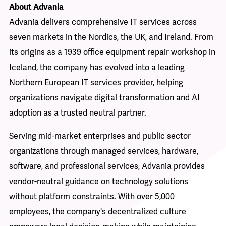
About Advania
Advania delivers comprehensive IT services across
seven markets in the Nordics, the UK, and Ireland. From
its origins as a 1939 office equipment repair workshop in
Iceland, the company has evolved into a leading
Northern European IT services provider, helping
organizations navigate digital transformation and AI
adoption as a trusted neutral partner.
Serving mid-market enterprises and public sector
organizations through managed services, hardware,
software, and professional services, Advania provides
vendor-neutral guidance on technology solutions
without platform constraints. With over 5,000
employees, the company's decentralized culture