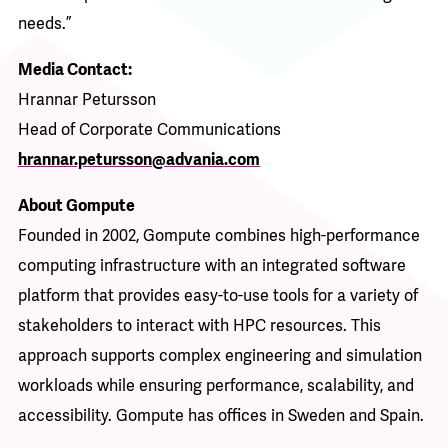
needs.”
Media Contact:
Hrannar Petursson
Head of Corporate Communications
hrannar.petursson@advania.com
About Gompute
Founded in 2002, Gompute combines high-performance
computing infrastructure with an integrated software
platform that provides easy-to-use tools for a variety of
stakeholders to interact with HPC resources. This
approach supports complex engineering and simulation
workloads while ensuring performance, scalability, and
accessibility. Gompute has offices in Sweden and Spain.