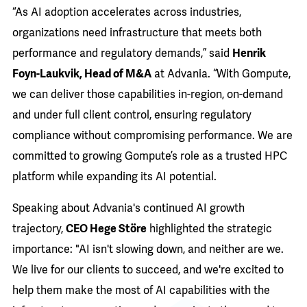
“As AI adoption accelerates across industries,
organizations need infrastructure that meets both
performance and regulatory demands,” said
Henrik
Foyn-Laukvik, Head of M&A
at Advania. “With Gompute,
we can deliver those capabilities in-region, on-demand
and under full client control, ensuring regulatory
compliance without compromising performance. We are
committed to growing Gompute’s role as a trusted HPC
platform while expanding its AI potential.
Speaking about Advania's continued AI growth
trajectory,
CEO Hege Störe
highlighted the strategic
importance: "AI isn't slowing down, and neither are we.
We live for our clients to succeed, and we're excited to
help them make the most of AI capabilities with the