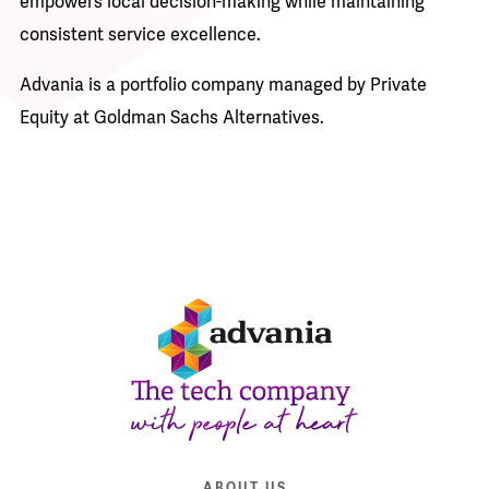
empowers local decision-making while maintaining
consistent service excellence.
Advania is a portfolio company managed by Private
Equity at Goldman Sachs Alternatives.
ABOUT US