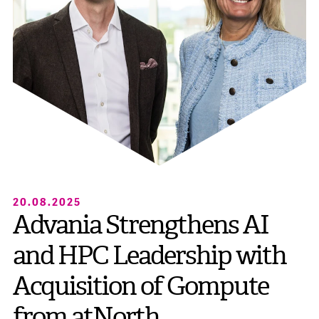
20.08.2025
Advania Strengthens AI
and HPC Leadership with
Acquisition of Gompute
from atNorth