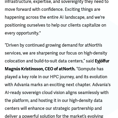
infrastructure, expertise, and sovereignty they need to
move forward with confidence. Exciting things are
happening across the entire AI landscape, and we're
positioning ourselves to help our clients capitalize on
every opportunity."
“Driven by continued growing demand for atNorth’s
services, we are sharpening our focus on high-density
colocation and build-to-suit data centers,” said
Eyjólfur
Magnús Kristinsson, CEO of atNorth.
“Gompute has
played a key role in our HPC journey, and its evolution
with Advania marks an exciting next chapter. Advania's
AI-ready sovereign cloud vision aligns seamlessly with
the platform, and hosting it in our high-density data
centers will enhance our strategic partnership and
deliver a powerful solution for the market’s evolving