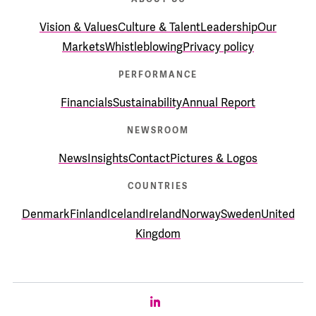
Vision & Values
Culture & Talent
Leadership
Our
Markets
Whistleblowing
Privacy policy
PERFORMANCE
Financials
Sustainability
Annual Report
NEWSROOM
News
Insights
Contact
Pictures & Logos
COUNTRIES
Denmark
Finland
Iceland
Ireland
Norway
Sweden
United
Kingdom